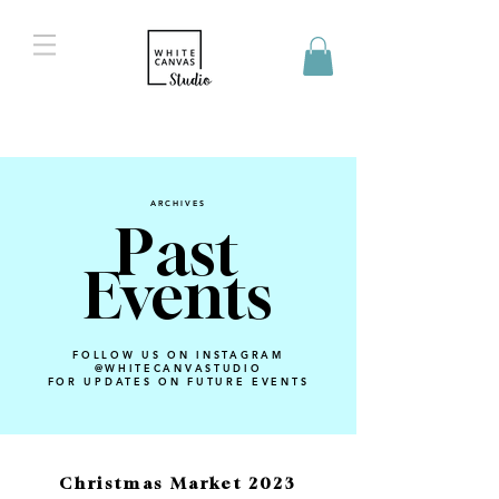
ARCHIVES
Past
Events
FOLLOW US ON INSTAGRAM
@WHITECANVASTUDIO
FOR UPDATES ON FUTURE EVENTS
Christmas Market 2023